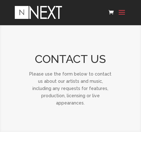
CONTACT US
Please use the form below to contact
us about our artists and music,
including any requests for features,
production, licensing or live
appearances.