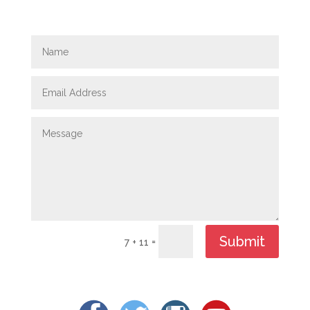
Submit
=
7 + 11